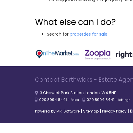
What else can I do?
Search for
properties for sale
Contact Borthwicks - Estate Agen
3 Chiswick Park Station, London, W4 5NF
020 8994 8441
020 8994 8441
- Sales
- Lettings
|
|
|
B
Powered by MRI Software
Sitemap
Privacy Policy