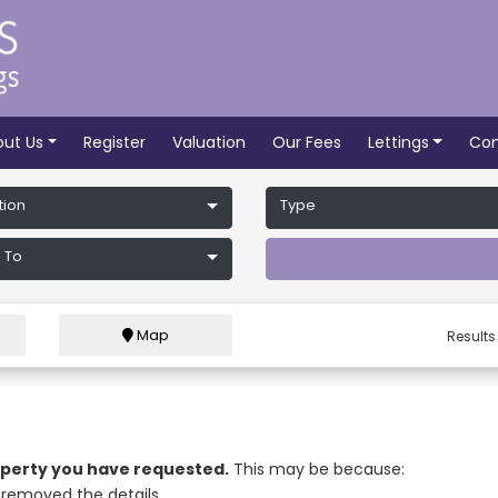
out Us
Register
Valuation
Our Fees
Lettings
Con
tion
Type
 To
Map
Results
roperty you have requested.
This may be because:
removed the details.