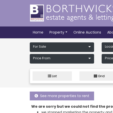
Home
Property
Online Auctions
Ab
For Sale
Loca
Price From
Price
List
Grid
See more properties to rent
We are sorry but we could not find the p
we stopped marketing the property and 