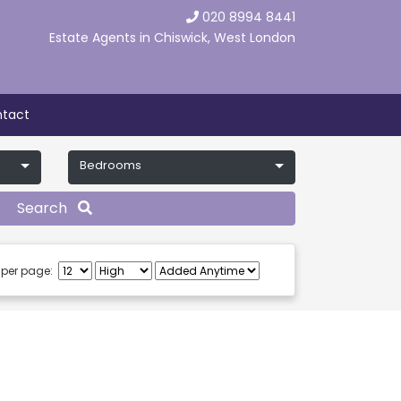
020 8994 8441
Estate Agents in Chiswick, West London
tact
Bedrooms
Search
 per page: