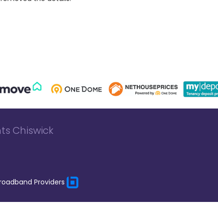
ts Chiswick
roadband Providers