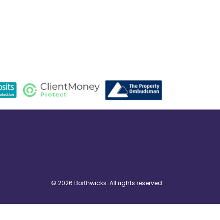
© 2026 Borthwicks. All rights reserved