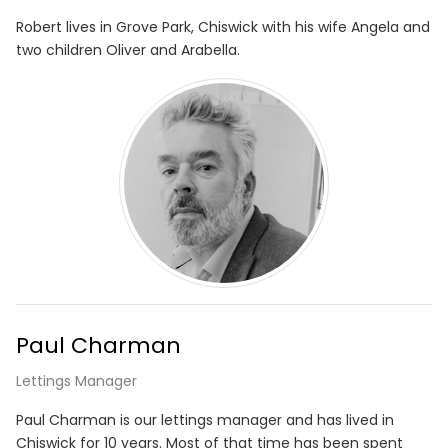
Robert lives in Grove Park, Chiswick with his wife Angela and
two children Oliver and Arabella.
Paul Charman
Lettings Manager
Paul Charman is our lettings manager and has lived in
Chiswick for 10 years. Most of that time has been spent