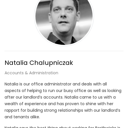
Natalia Chalupniczak
Accounts & Administration
Natalia is our office administrator and deals with all
aspects of helping to run our busy office as well as looking
after our landlord’s accounts. Natalia came to us with a
wealth of experience and has proven to shine with her
rapport for building strong relationships with our landlord’s
and tenants alike.
Natalia says the best thing about working for Borthwicks is