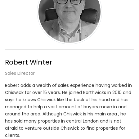
Robert Winter
Sales Director
Robert adds a wealth of sales experience having worked in
Chiswick for over 15 years. He joined Borthwicks in 2010 and
says he knows Chiswick like the back of his hand and has
managed to help a vast amount of buyers move in and
around the area. Although Chiswick is his main area , he
has sold many properties in central London and is not
afraid to venture outside Chiswick to find properties for
clients.