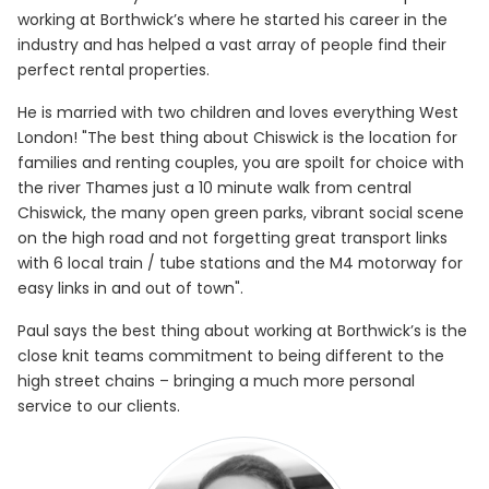
working at Borthwick’s where he started his career in the
industry and has helped a vast array of people find their
perfect rental properties.
He is married with two children and loves everything West
London! "The best thing about Chiswick is the location for
families and renting couples, you are spoilt for choice with
the river Thames just a 10 minute walk from central
Chiswick, the many open green parks, vibrant social scene
on the high road and not forgetting great transport links
with 6 local train / tube stations and the M4 motorway for
easy links in and out of town".
Paul says the best thing about working at Borthwick’s is the
close knit teams commitment to being different to the
high street chains – bringing a much more personal
service to our clients.