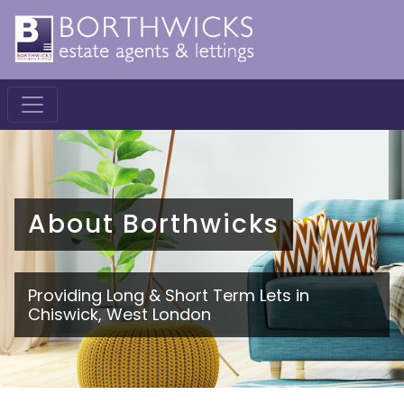
About Borthwicks
Providing Long & Short Term Lets in
Chiswick, West London