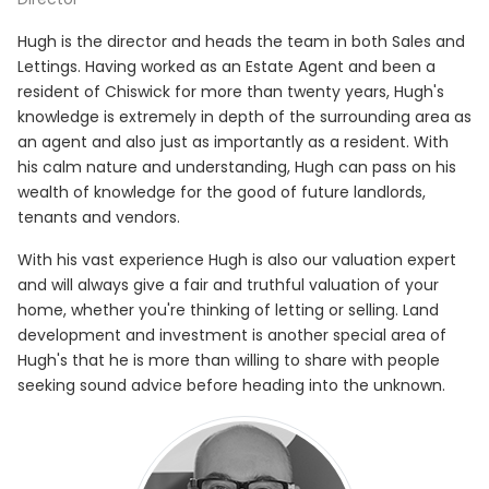
Hugh is the director and heads the team in both Sales and
Lettings. Having worked as an Estate Agent and been a
resident of Chiswick for more than twenty years, Hugh's
knowledge is extremely in depth of the surrounding area as
an agent and also just as importantly as a resident. With
his calm nature and understanding, Hugh can pass on his
wealth of knowledge for the good of future landlords,
tenants and vendors.
With his vast experience Hugh is also our valuation expert
and will always give a fair and truthful valuation of your
home, whether you're thinking of letting or selling. Land
development and investment is another special area of
Hugh's that he is more than willing to share with people
seeking sound advice before heading into the unknown.