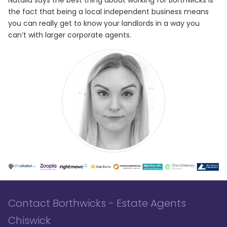
the fact that being a local independent business means
you can really get to know your landlords in a way you
can’t with larger corporate agents.
Contact Borthwicks - Estate Agents
Chiswick