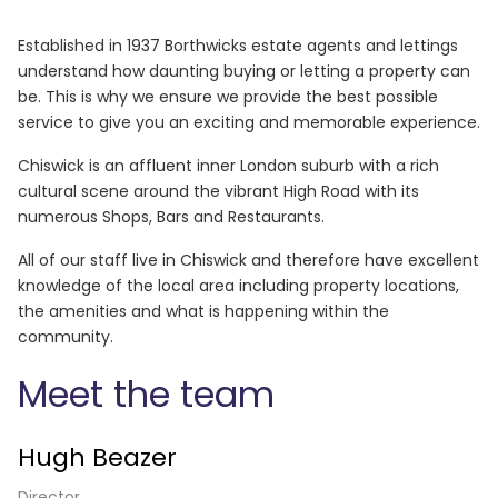
Established in 1937 Borthwicks estate agents and lettings
understand how daunting buying or letting a property can
be. This is why we ensure we provide the best possible
service to give you an exciting and memorable experience.
Chiswick is an affluent inner London suburb with a rich
cultural scene around the vibrant High Road with its
numerous Shops, Bars and Restaurants.
All of our staff live in Chiswick and therefore have excellent
knowledge of the local area including property locations,
the amenities and what is happening within the
community.
Meet the team
Hugh Beazer
Director