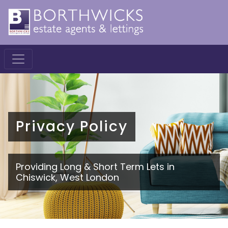
Privacy Policy
Providing Long & Short Term Lets in
Chiswick, West London