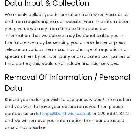
Data Input & Collection
We mainly collect your information from when you call us
and from registering via our website. From the information
you give us we may from time to time send our
information that we believe may be beneficial to you. In
the future we may be sending you a news letter or press
release on various items such as change of regulations or
special offers by our company or associated companies or
third parties, this would also include financial services.
Removal Of Information / Personal
Data
Should you no longer wish to use our services / information
and you wish to have your details removed then please
contact us on
lettings@borthwicks.co.uk
or 020 8994 8441
and we will remove your information from our database
as soon as possible.