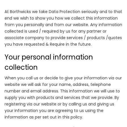
At Borthwicks we take Data Protection seriously and to that
end we wish to show you how we collect this information
from you personally and from our website. Any information
collected is used / required by us for any partner or
associate company to provide services / products /quotes
you have requested & Require in the future.
Your personal information
collection
When you call us or decide to give your information via our
website we will ask for your name, address, telephone
number and email address. This information we will use to
supply you with products and services that we provide. By
registering via our website or by calling us and giving us
your information you are agreeing to us using the
information as per set out in this policy.