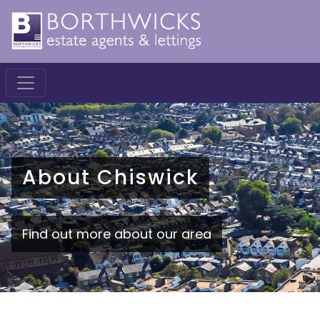
About Chiswick
Find out more about our area