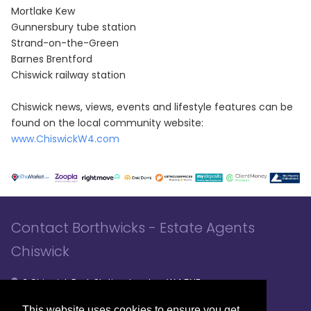
Mortlake Kew
Gunnersbury tube station
Strand-on-the-Green
Barnes Brentford
Chiswick railway station
Chiswick news, views, events and lifestyle features can be
found on the local community website:
www.ChiswickW4.com
Contact Borthwicks - Estate Agents
Chiswick
3 Chiswick Park Station, London, W4 5NF
020 8994 8441
020 8994 8441
- Sales
- Lettings
This website uses cookies to ensure you get