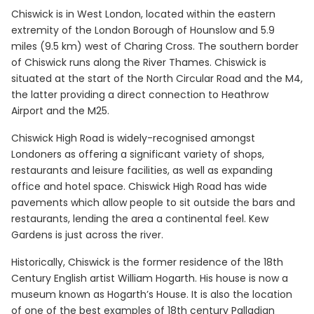
Chiswick is in West London, located within the eastern
extremity of the London Borough of Hounslow and 5.9
miles (9.5 km) west of Charing Cross. The southern border
of Chiswick runs along the River Thames. Chiswick is
situated at the start of the North Circular Road and the M4,
the latter providing a direct connection to Heathrow
Airport and the M25.
Chiswick High Road is widely-recognised amongst
Londoners as offering a significant variety of shops,
restaurants and leisure facilities, as well as expanding
office and hotel space. Chiswick High Road has wide
pavements which allow people to sit outside the bars and
restaurants, lending the area a continental feel. Kew
Gardens is just across the river.
Historically, Chiswick is the former residence of the 18th
Century English artist William Hogarth. His house is now a
museum known as Hogarth’s House. It is also the location
of one of the best examples of 18th century Palladian