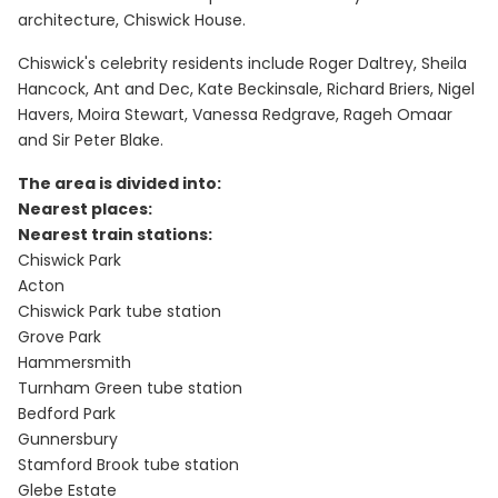
architecture, Chiswick House.
Chiswick's celebrity residents include Roger Daltrey, Sheila
Hancock, Ant and Dec, Kate Beckinsale, Richard Briers, Nigel
Havers, Moira Stewart, Vanessa Redgrave, Rageh Omaar
and Sir Peter Blake.
The area is divided into:
Nearest places:
Nearest train stations:
Chiswick Park
Acton
Chiswick Park tube station
Grove Park
Hammersmith
Turnham Green tube station
Bedford Park
Gunnersbury
Stamford Brook tube station
Glebe Estate