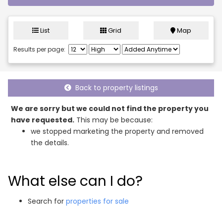
List
Grid
Map
Results per page:
Back to property listings
We are sorry but we could not find the property you
have requested.
This may be because:
we stopped marketing the property and removed
the details.
What else can I do?
Search for
properties for sale