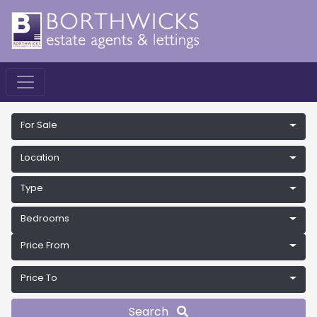
For Sale
Location
Type
Bedrooms
Price From
Price To
Search