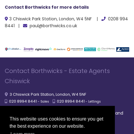
Contact Borthwicks for more details
3 Chiswick Park Station, London, W4 5NF |
0208 994
8441 |
paul@borthwicks.co.uk
Contact Borthwicks - Estate Agents
Chiswick
3 Chiswick Park Station, London, W4 5NF
020 8994 8441
020 8994 8441
- Sales
- Lettings
|
|
|
Broadband
Powered by MRI Software
Sitemap
Privacy Policy
This website uses cookies to ensure you get
Providers
the best experience on our website.
© 2026 Borthwicks. All rights reserved