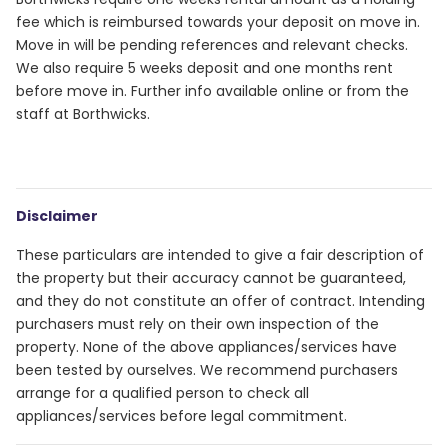
fee which is reimbursed towards your deposit on move in.
Move in will be pending references and relevant checks.
We also require 5 weeks deposit and one months rent
before move in. Further info available online or from the
staff at Borthwicks.
Disclaimer
These particulars are intended to give a fair description of
the property but their accuracy cannot be guaranteed,
and they do not constitute an offer of contract. Intending
purchasers must rely on their own inspection of the
property. None of the above appliances/services have
been tested by ourselves. We recommend purchasers
arrange for a qualified person to check all
appliances/services before legal commitment.