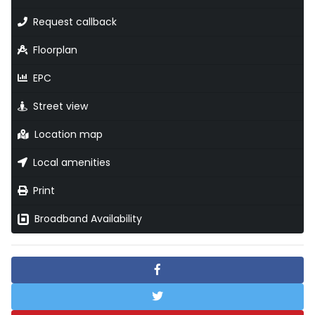
Request callback
Floorplan
EPC
Street view
Location map
Local amenities
Print
Broadband Availability