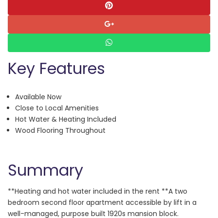
Key Features
Available Now
Close to Local Amenities
Hot Water & Heating Included
Wood Flooring Throughout
Summary
**Heating and hot water included in the rent **A two
bedroom second floor apartment accessible by lift in a
well-managed, purpose built 1920s mansion block.