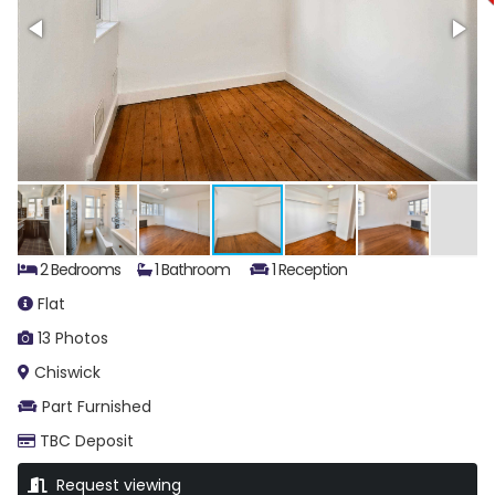
2 Bedrooms
1 Bathroom
1 Reception
Flat
13 Photos
Chiswick
Part Furnished
TBC Deposit
Request viewing