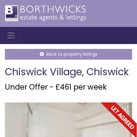
Back to property listings
Chiswick Village, Chiswick
Under Offer - £461 per week