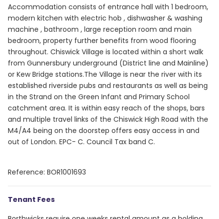
Accommodation consists of entrance hall with 1 bedroom,
modern kitchen with electric hob , dishwasher & washing
machine , bathroom , large reception room and main
bedroom, property further benefits from wood flooring
throughout. Chiswick Village is located within a short walk
from Gunnersbury underground (District line and Mainline)
or Kew Bridge stations.The Village is near the river with its
established riverside pubs and restaurants as well as being
in the Strand on the Green Infant and Primary School
catchment area. It is within easy reach of the shops, bars
and multiple travel links of the Chiswick High Road with the
M4/A4 being on the doorstep offers easy access in and
out of London. EPC- C. Council Tax band C.
Reference: BOR1001693
Tenant Fees
Borthwicks require one weeks rental amount as a holding