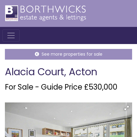
See more properties for sale
Alacia Court, Acton
For Sale - Guide Price £530,000