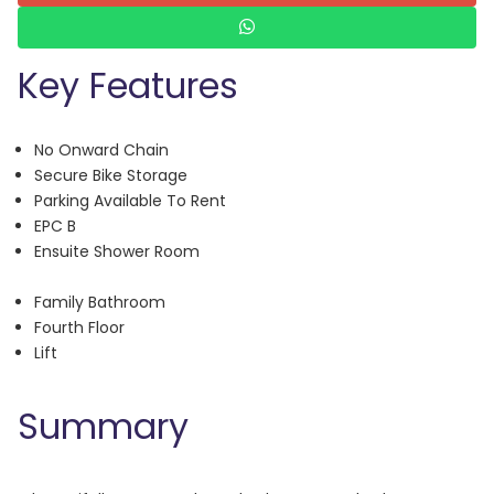
Key Features
No Onward Chain
Secure Bike Storage
Parking Available To Rent
EPC B
Ensuite Shower Room
Family Bathroom
Fourth Floor
Lift
Summary