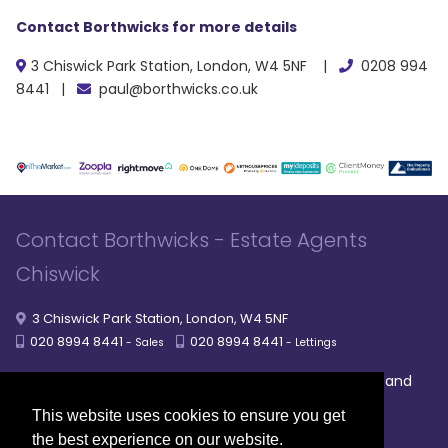
Contact Borthwicks for more details
3 Chiswick Park Station, London, W4 5NF |
0208 994
8441 |
paul@borthwicks.co.uk
Contact Borthwicks - Estate Agents
Chiswick
3 Chiswick Park Station, London, W4 5NF
020 8994 8441
020 8994 8441
- Sales
- Lettings
|
|
|
Broadband
Powered by MRI Software
Sitemap
Privacy Policy
Providers
This website uses cookies to ensure you get
© 2026 Borthwicks. All rights reserved
the best experience on our website.