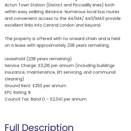
Acton Town Station (District and Piccadilly lines) both
within easy walking distance. Numerous local bus routes
and convenient access to the A4/M4/ A40/M40 provide
excellent links into Central London and beyond.
The property is offered with no onward chain and is held
on a lease with approximately 238 years remaining.
Leasehold (238 years remaining)
Service Charge: £3,216 per annum (including buildings
insurance, maintenance, lift servicing, and communal
cleaning)
Ground Rent: £250 per annum
EPC Rating: B
Council Tax: Band D – £2,041 per annum
Full Description