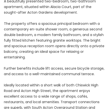
A beautifully presented two-bedroom, two-bathroom
apartment, situated within Alacia Court, part of the
sought-after Acton Gardens development.
The property offers a spacious principal bedroom with a
contemporary en-suite shower room, a generous second
double bedroom, a modern family bathroom, and a stylish
fully fitted kitchen featuring granite worktops. The bright
and spacious reception room opens directly onto a private
balcony, creating an ideal space for relaxing or
entertaining.
Further benefits include lift access, secure bicycle storage,
and access to a well-maintained communal terrace.
Ideally located within a short walk of both Chiswick High
Road and Acton High Street, the apartment enjoys
excellent access to a wide range of shops, cafés,
restaurants, and local amenities. Transport connections
are superb, with South Acton Overground Station and