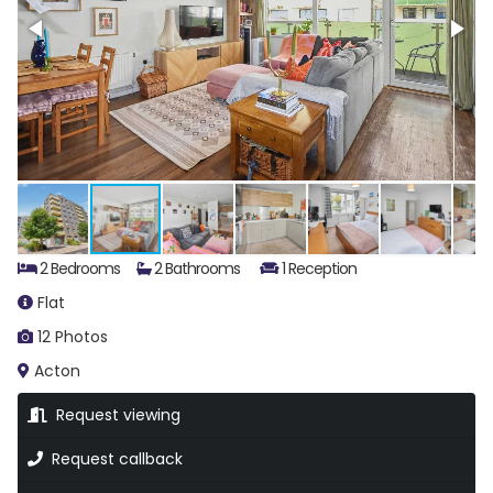
2 Bedrooms
2 Bathrooms
1 Reception
Flat
12 Photos
Acton
Request viewing
Request callback