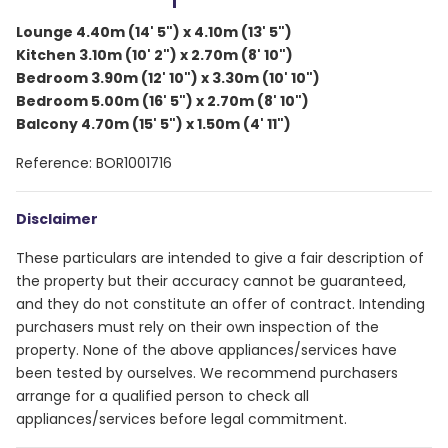
Lounge 4.40m (14' 5") x 4.10m (13' 5")
Kitchen 3.10m (10' 2") x 2.70m (8' 10")
Bedroom 3.90m (12' 10") x 3.30m (10' 10")
Bedroom 5.00m (16' 5") x 2.70m (8' 10")
Balcony 4.70m (15' 5") x 1.50m (4' 11")
Reference: BOR1001716
Disclaimer
These particulars are intended to give a fair description of
the property but their accuracy cannot be guaranteed,
and they do not constitute an offer of contract. Intending
purchasers must rely on their own inspection of the
property. None of the above appliances/services have
been tested by ourselves. We recommend purchasers
arrange for a qualified person to check all
appliances/services before legal commitment.