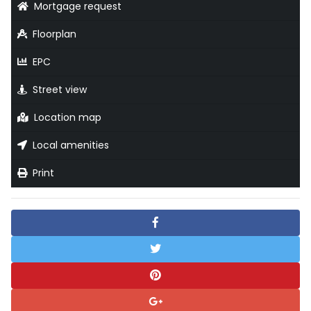
Mortgage request
Floorplan
EPC
Street view
Location map
Local amenities
Print