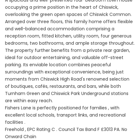
occupying a prime position in the heart of Chiswick,
overlooking the green open spaces of Chiswick Common.
Arranged over three floors, this family home offers flexible
and well-balanced accommodation comprising a
reception room, fitted kitchen, utility room, four generous
bedrooms, two bathrooms, and ample storage throughout.
The property further benefits from a private rear garden,
ideal for outdoor entertaining, and valuable off-street
parking. Its enviable location combines peaceful
surroundings with exceptional convenience, being just
moments from Chiswick High Road's renowned selection
of boutiques, cafés, restaurants, and bars, while both
Turnham Green and Chiswick Park Underground stations
are within easy reach.
Fishers Lane is perfectly positioned for families , with
excellent local schools, transport links, and recreational
facilities .
Freehold , EPC Rating C . Council Tax Band F £3013 PA. No
Onward Chain