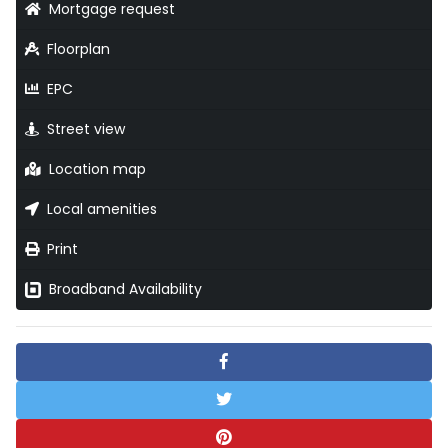
Mortgage request
Floorplan
EPC
Street view
Location map
Local amenities
Print
Broadband Availability