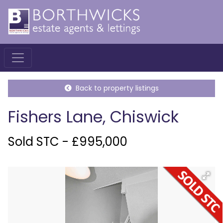
Back to property listings
Fishers Lane, Chiswick
Sold STC - £995,000