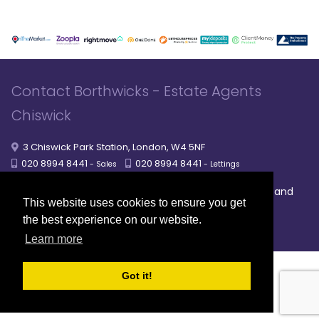
Contact Borthwicks - Estate Agents
Chiswick
3 Chiswick Park Station, London, W4 5NF
020 8994 8441
020 8994 8441
- Sales
- Lettings
|
|
|
Broadband
Powered by MRI Software
Sitemap
Privacy Policy
This website uses cookies to ensure you get
Providers
the best experience on our website.
© 2026 Borthwicks. All rights reserved
Learn more
Got it!