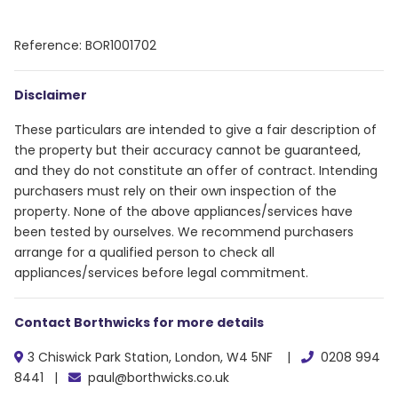
Reference: BOR1001702
Disclaimer
These particulars are intended to give a fair description of
the property but their accuracy cannot be guaranteed,
and they do not constitute an offer of contract. Intending
purchasers must rely on their own inspection of the
property. None of the above appliances/services have
been tested by ourselves. We recommend purchasers
arrange for a qualified person to check all
appliances/services before legal commitment.
Contact Borthwicks for more details
3 Chiswick Park Station, London, W4 5NF |
0208 994
8441 |
paul@borthwicks.co.uk