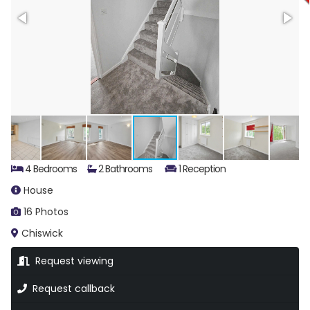
4 Bedrooms
2 Bathrooms
1 Reception
House
16 Photos
Chiswick
Request viewing
Request callback