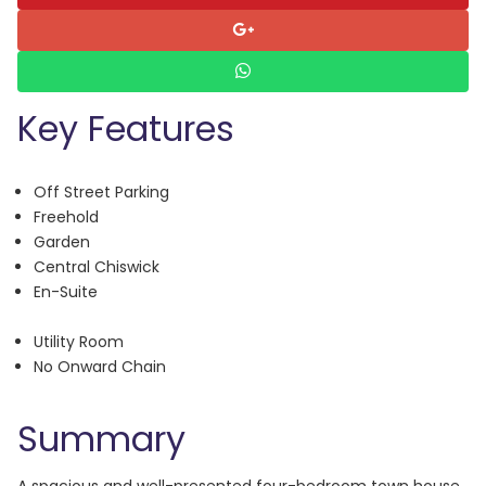
Key Features
Off Street Parking
Freehold
Garden
Central Chiswick
En-Suite
Utility Room
No Onward Chain
Summary
A spacious and well-presented four-bedroom town house