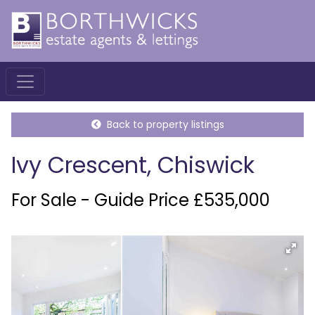
Back to property listings
Ivy Crescent, Chiswick
For Sale - Guide Price £535,000