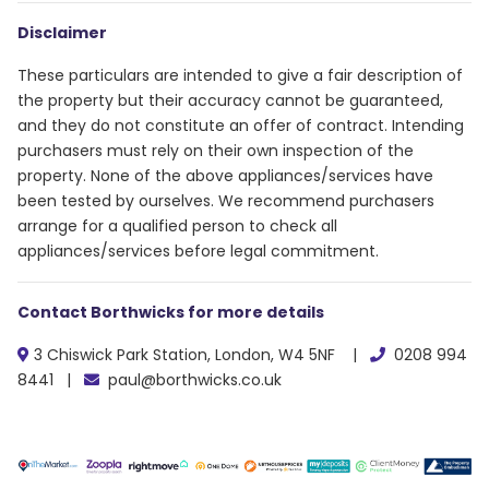
Disclaimer
These particulars are intended to give a fair description of
the property but their accuracy cannot be guaranteed,
and they do not constitute an offer of contract. Intending
purchasers must rely on their own inspection of the
property. None of the above appliances/services have
been tested by ourselves. We recommend purchasers
arrange for a qualified person to check all
appliances/services before legal commitment.
Contact Borthwicks for more details
3 Chiswick Park Station, London, W4 5NF |
0208 994
8441 |
paul@borthwicks.co.uk