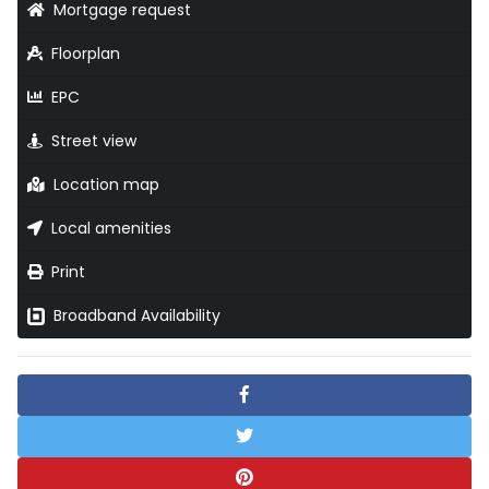
Mortgage request
Floorplan
EPC
Street view
Location map
Local amenities
Print
Broadband Availability