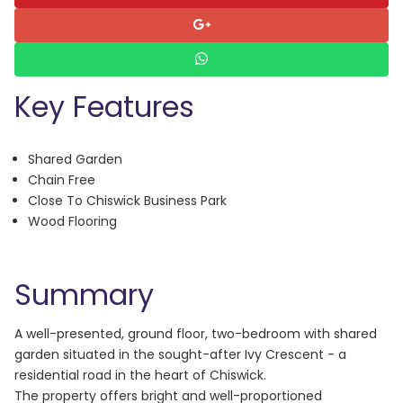
Key Features
Shared Garden
Chain Free
Close To Chiswick Business Park
Wood Flooring
Summary
A well-presented, ground floor, two-bedroom with shared
garden situated in the sought-after Ivy Crescent - a
residential road in the heart of Chiswick.
The property offers bright and well-proportioned