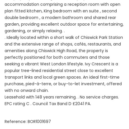
accommodation comprising a reception room with open
plan fitted kitchen, King bedroom with en suite , second
double bedroom , a modern bathroom and shared rear
garden, providing excellent outdoor space for entertaining,
gardening, or simply relaxing. .
. Ideally located within a short walk of Chiswick Park Station
and the extensive range of shops, cafés, restaurants, and
amenities along Chiswick High Road, the property is
perfectly positioned for both commuters and those
seeking a vibrant West London lifestyle. Ivy Crescent is a
popular tree-lined residential street close to excellent
transport links and local green spaces. An ideal first-time
purchase, pied-à-terre, or buy-to-let investment, offered
with no onward chain.
Leasehold with 148 years remaining. . No service charges.
EPC rating C . Council Tax Band D £2041 PA.
Reference: BOR1001697