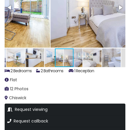
2 Bedrooms
2 Bathrooms
1 Reception
Flat
12 Photos
Chiswick
Request viewing
Request callback