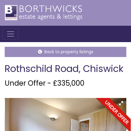
Back to property listings
Rothschild Road, Chiswick
Under Offer - £335,000