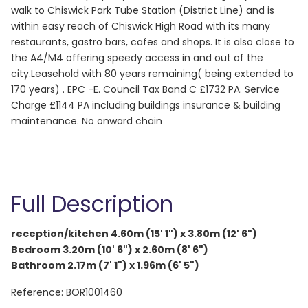
walk to Chiswick Park Tube Station (District Line) and is
within easy reach of Chiswick High Road with its many
restaurants, gastro bars, cafes and shops. It is also close to
the A4/M4 offering speedy access in and out of the
city.Leasehold with 80 years remaining( being extended to
170 years) . EPC -E. Council Tax Band C £1732 PA. Service
Charge £1144 PA including buildings insurance & building
maintenance. No onward chain
Full Description
reception/kitchen 4.60m (15' 1") x 3.80m (12' 6")
Bedroom 3.20m (10' 6") x 2.60m (8' 6")
Bathroom 2.17m (7' 1") x 1.96m (6' 5")
Reference: BOR1001460