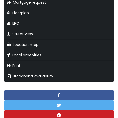
Mortgage request
Floorplan
EPC
Street view
Location map
Local amenities
Print
Broadband Availability