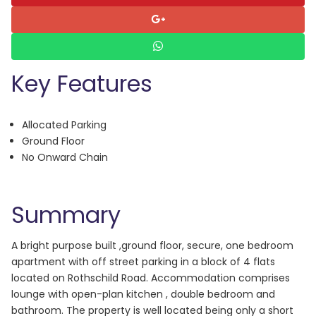
Key Features
Allocated Parking
Ground Floor
No Onward Chain
Summary
A bright purpose built ,ground floor, secure, one bedroom
apartment with off street parking in a block of 4 flats
located on Rothschild Road. Accommodation comprises
lounge with open-plan kitchen , double bedroom and
bathroom. The property is well located being only a short