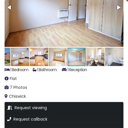
1 Bedroom
1 Bathroom
1 Reception
Flat
7 Photos
Chiswick
Request viewing
Request callback