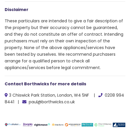
Disclaimer
These particulars are intended to give a fair description of
the property but their accuracy cannot be guaranteed,
and they do not constitute an offer of contract. Intending
purchasers must rely on their own inspection of the
property. None of the above appliances/services have
been tested by ourselves. We recommend purchasers
arrange for a qualified person to check all
appliances/services before legal commitment.
Contact Borthwicks for more details
3 Chiswick Park Station, London, W4 5NF |
0208 994
8441 |
paul@borthwicks.co.uk