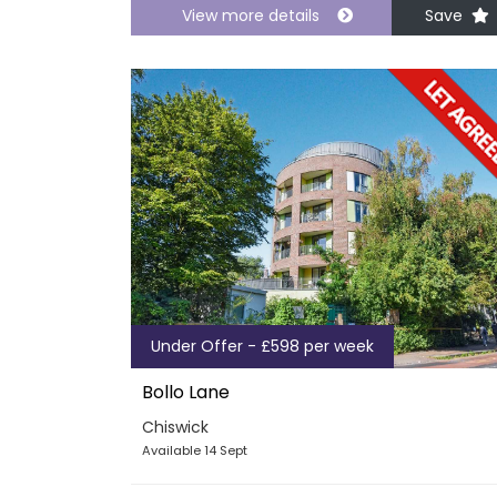
View more details
Save
Under Offer - £598 per week
Bollo Lane
Chiswick
Available 14 Sept