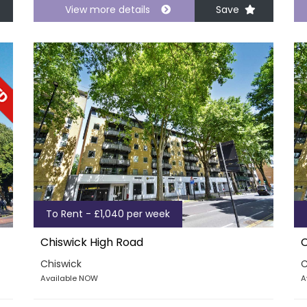
View more details
Save
To Rent - £1,040 per week
Chiswick High Road
C
Chiswick
C
Available NOW
A