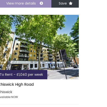
View more details
Save
To Rent - £1,040 per week
hiswick High Road
hiswick
vailable NOW