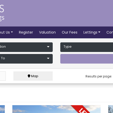
out Us
Register
Valuation
Our Fees
Lettings
Con
tion
Type
 To
Map
Results per page