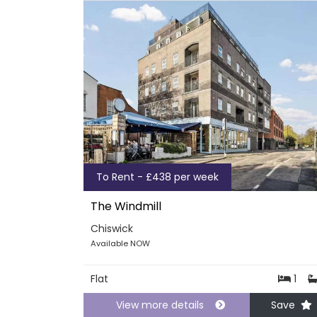
To Rent - £438 per week
The Windmill
Chiswick
Available NOW
Flat
1
View more details
Save