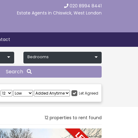
020 8994 8441
Estate Agents in Chiswick, West London
tact
Bedrooms
Search
:
Let Agreed
12 properties to rent found