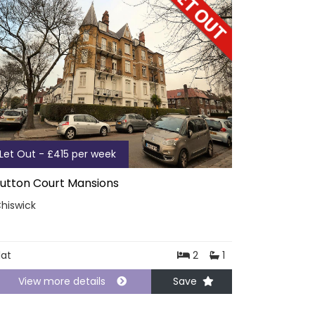
Let Out - £415 per week
utton Court Mansions
hiswick
lat
2
1
View more details
Save