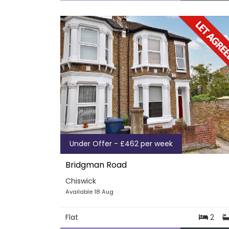
Under Offer - £462 per week
Bridgman Road
Chiswick
Available 18 Aug
Flat
2