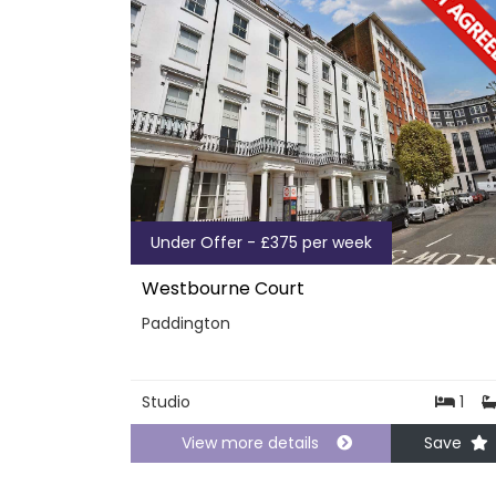
Under Offer - £375 per week
Westbourne Court
Paddington
Studio
1
View more details
Save