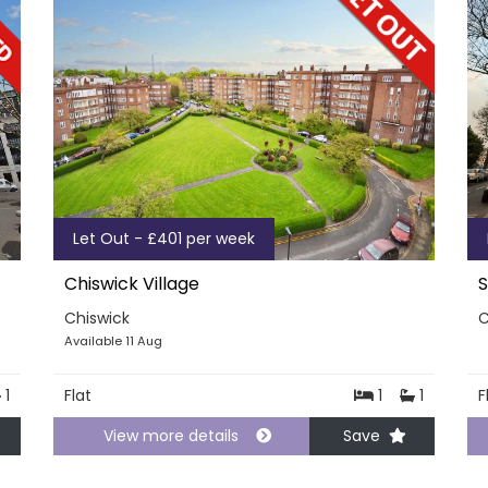
Let Out - £401 per week
Chiswick Village
S
Chiswick
C
Available 11 Aug
1
Flat
1
1
F
View more details
Save