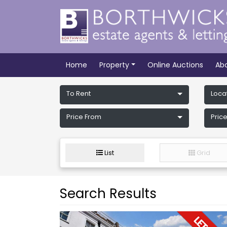
Home
Property
Online Auctions
Ab
To Rent
Loca
Price From
Price
List
Grid
Search Results