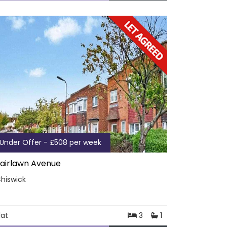
Under Offer - £508 per week
airlawn Avenue
hiswick
lat
3
1