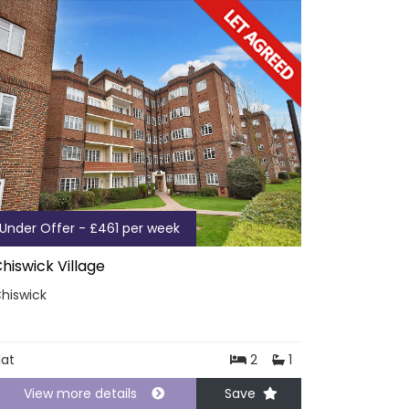
Under Offer - £461 per week
hiswick Village
hiswick
lat
2
1
View more details
Save