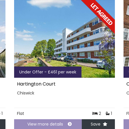
Under Offer - £461 per week
Hartington Court
C
Chiswick
C
1
Flat
2
1
F
View more details
Save