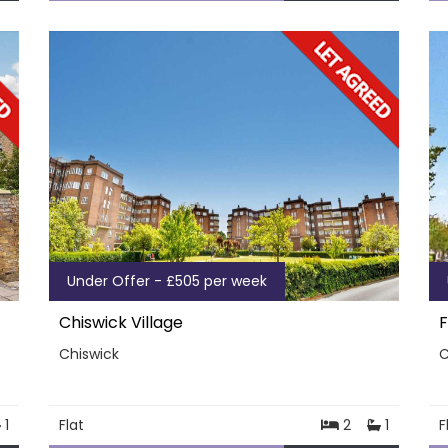
Under Offer - £505 per week
Chiswick Village
F
Chiswick
C
1
Flat
2
1
F