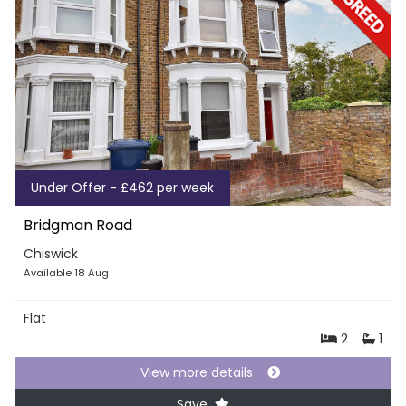
Under Offer - £462 per week
Bridgman Road
Chiswick
Available 18 Aug
Flat
2
1
View more details
Save