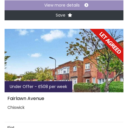
View more details
Save
Under Offer - £508 per week
Fairlawn Avenue
Chiswick
Flat