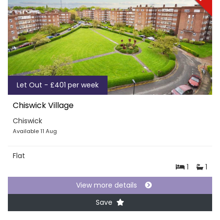
Let Out - £401 per week
Chiswick Village
Chiswick
Available 11 Aug
Flat
1
1
View more details
Save