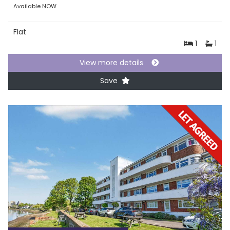
Available NOW
Flat
1
1
View more details
Save