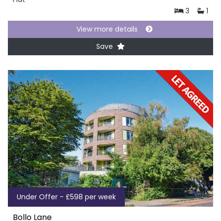
3
1
View more details
Save
Under Offer - £598 per week
Bollo Lane