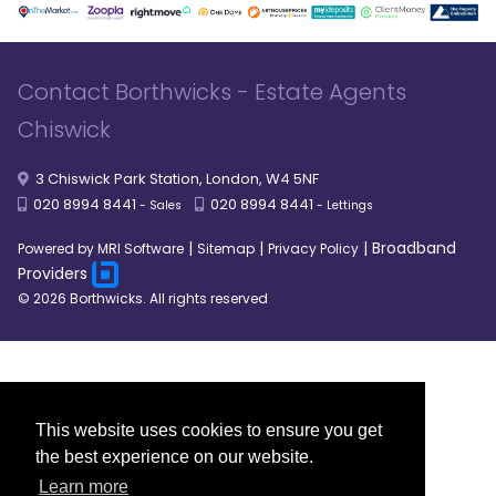
Contact Borthwicks - Estate Agents
Chiswick
3 Chiswick Park Station, London, W4 5NF
020 8994 8441
020 8994 8441
- Sales
- Lettings
|
|
|
Broadband
Powered by MRI Software
Sitemap
Privacy Policy
Providers
© 2026 Borthwicks. All rights reserved
This website uses cookies to ensure you get
the best experience on our website.
Learn more