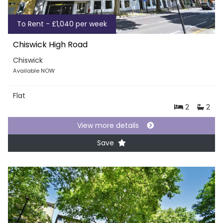
To Rent - £1,040 per week
Chiswick High Road
Chiswick
Available NOW
Flat
2
2
View more details
Save