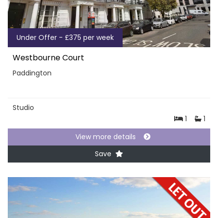
Under Offer - £375 per week
Westbourne Court
Paddington
Studio
1
1
View more details
Save