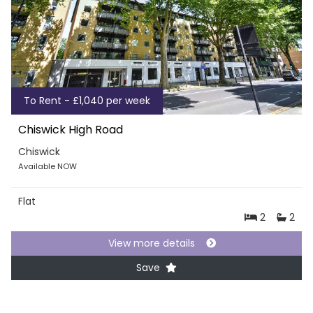
To Rent - £1,040 per week
Chiswick High Road
Chiswick
Available NOW
Flat
2
2
View more details
Save