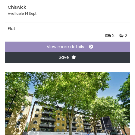
Chiswick
Available 14 Sept
Flat
2
2
View more details
Save