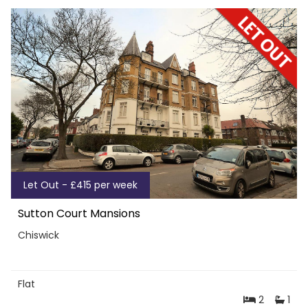
Let Out - £415 per week
Sutton Court Mansions
Chiswick
Flat
2
1