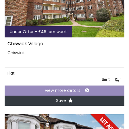
Under Offer - £461 per week
Chiswick Village
Chiswick
Flat
2
1
View more details
Save