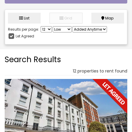
List
Grid
Map
Results per page:
Let Agreed
Search Results
12 properties to rent found