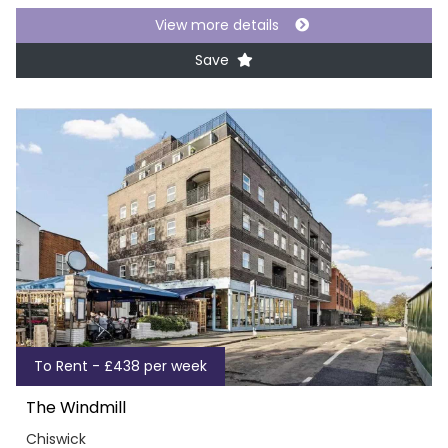
View more details
Save
To Rent - £438 per week
The Windmill
Chiswick