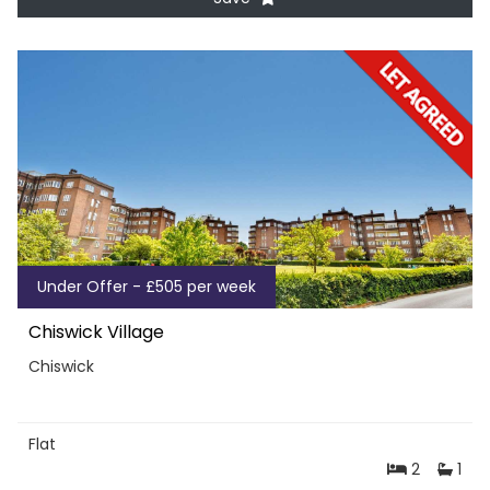
Under Offer - £505 per week
Chiswick Village
Chiswick
Flat
2
1