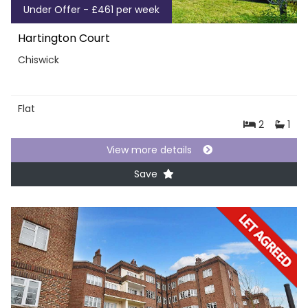
Under Offer - £461 per week
Hartington Court
Chiswick
Flat
2
1
View more details
Save