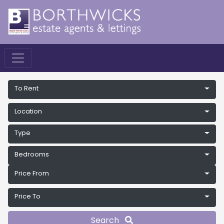
To Rent
Location
Type
Bedrooms
Price From
Price To
Search