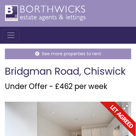
See more properties to rent
Bridgman Road, Chiswick
Under Offer - £462 per week