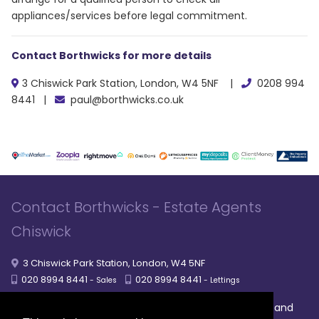
appliances/services before legal commitment.
Contact Borthwicks for more details
3 Chiswick Park Station, London, W4 5NF |
0208 994
8441 |
paul@borthwicks.co.uk
Contact Borthwicks - Estate Agents
Chiswick
3 Chiswick Park Station, London, W4 5NF
020 8994 8441
020 8994 8441
- Sales
- Lettings
|
|
|
Broadband
Powered by MRI Software
Sitemap
Privacy Policy