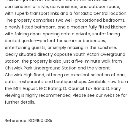
combination of style, convenience, and outdoor space,
with superb transport links and a fantastic central location.
The property comprises two well-proportioned bedrooms,
a newly fitted bathroom, and a modern fully fitted kitchen
with folding doors opening onto a private, south-facing
decked garden—perfect for summer barbecues,
entertaining guests, or simply relaxing in the sunshine.
Ideally situated directly opposite South Acton Overground
Station, the property is also just a five-minute walk from
Chiswick Park Underground Station and the vibrant
Chiswick High Road, offering an excellent selection of bars,
cafés, restaurants, and boutique shops. Available now from
the 18th August. EPC Rating: D. Council Tax Band: D. Early
viewing is highly recommended. Please see our website for
further details.
Reference: BOR1601085