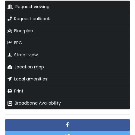
Request viewing
Request callback
Floorplan
EPC
Street view
Location map
Local amenities
Print
Broadband Availability