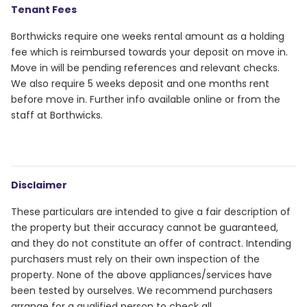
Tenant Fees
Borthwicks require one weeks rental amount as a holding
fee which is reimbursed towards your deposit on move in.
Move in will be pending references and relevant checks.
We also require 5 weeks deposit and one months rent
before move in. Further info available online or from the
staff at Borthwicks.
Disclaimer
These particulars are intended to give a fair description of
the property but their accuracy cannot be guaranteed,
and they do not constitute an offer of contract. Intending
purchasers must rely on their own inspection of the
property. None of the above appliances/services have
been tested by ourselves. We recommend purchasers
arrange for a qualified person to check all