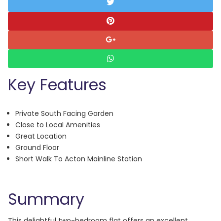
Key Features
Private South Facing Garden
Close to Local Amenities
Great Location
Ground Floor
Short Walk To Acton Mainline Station
Summary
This delightful two-bedroom flat offers an excellent