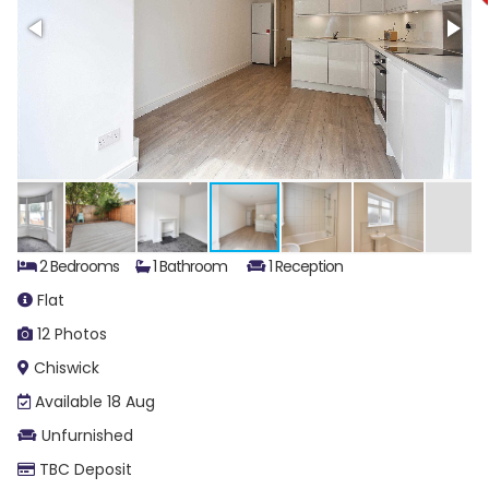
2 Bedrooms
1 Bathroom
1 Reception
Flat
12 Photos
Chiswick
Available 18 Aug
Unfurnished
TBC Deposit