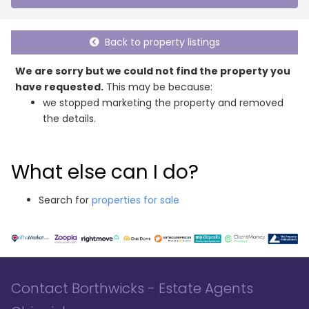
Back to property listings
We are sorry but we could not find the property you
have requested.
This may be because:
we stopped marketing the property and removed
the details.
What else can I do?
Search for
properties for sale
Contact Borthwicks - Estate Agents