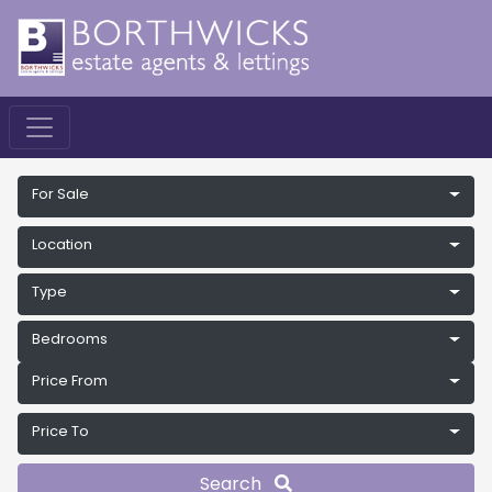
For Sale
Location
Type
Bedrooms
Price From
Price To
Search