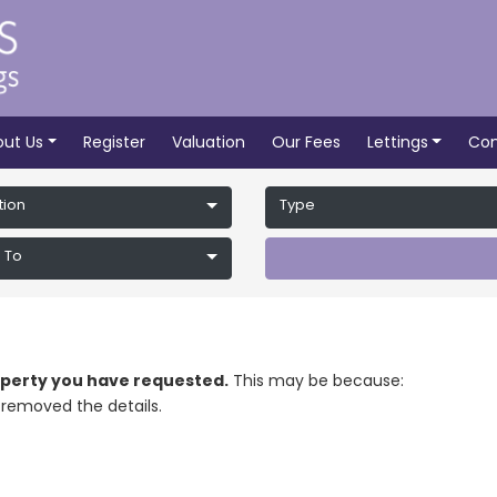
out Us
Register
Valuation
Our Fees
Lettings
Con
tion
Type
 To
roperty you have requested.
This may be because:
removed the details.