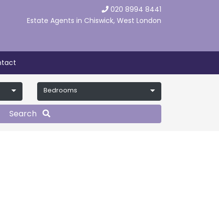
020 8994 8441
Estate Agents in Chiswick, West London
tact
Bedrooms
Search