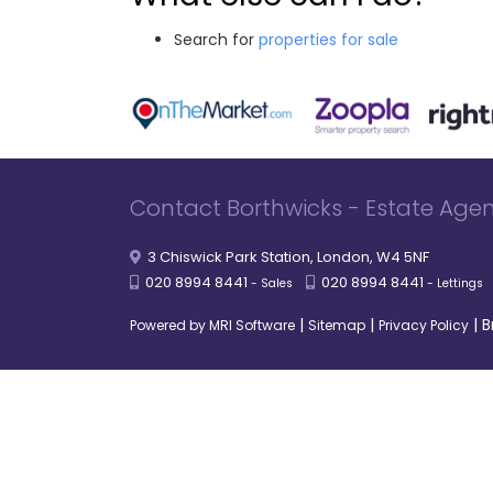
Search for
properties for sale
Contact Borthwicks - Estate Agen
3 Chiswick Park Station, London, W4 5NF
020 8994 8441
020 8994 8441
- Sales
- Lettings
|
|
|
B
Powered by MRI Software
Sitemap
Privacy Policy