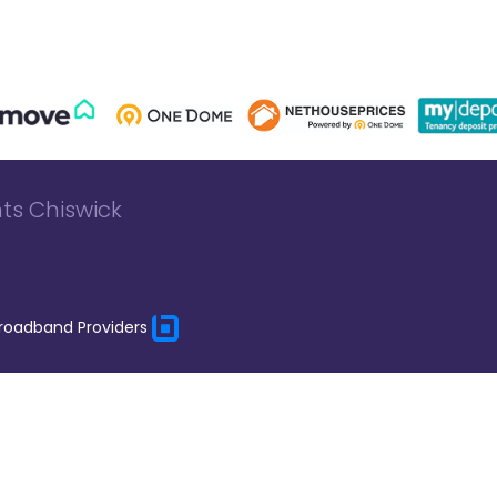
ts Chiswick
roadband Providers