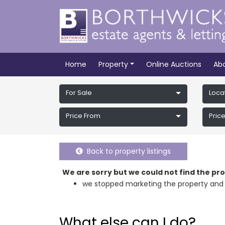
Home
Property
Online Auctions
Ab
For Sale
Loca
Price From
Price
Back to property listings
We are sorry but we could not find the p
we stopped marketing the property and 
What else can I do?