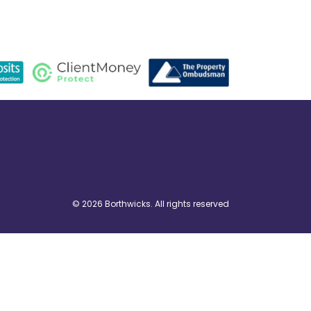
© 2026 Borthwicks. All rights reserved