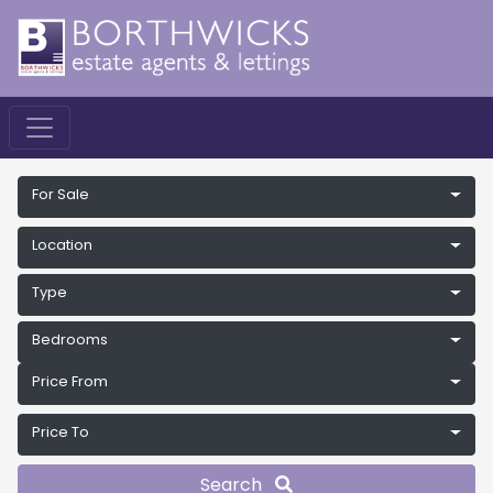
For Sale
Location
Type
Bedrooms
Price From
Price To
Search