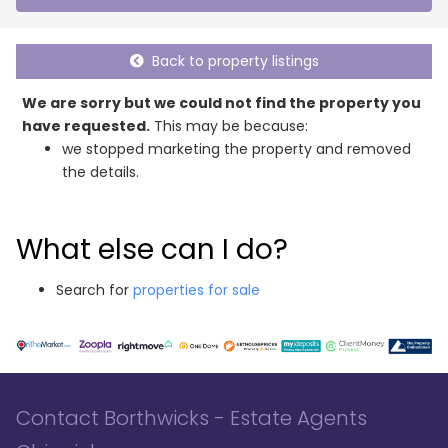
Back to property listings
We are sorry but we could not find the property you
have requested.
This may be because:
we stopped marketing the property and removed
the details.
What else can I do?
Search for
properties for sale
Contact Borthwicks - Estate Agents