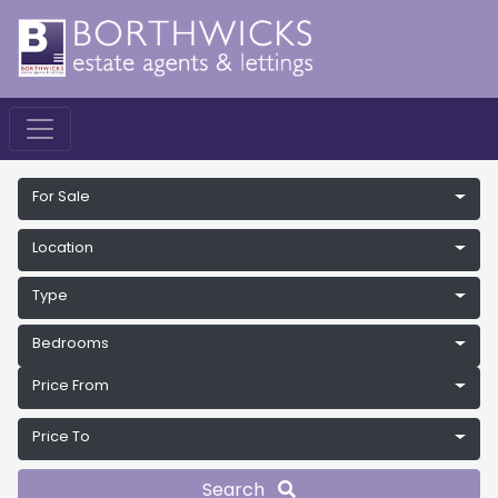
For Sale
Location
Type
Bedrooms
Price From
Price To
Search