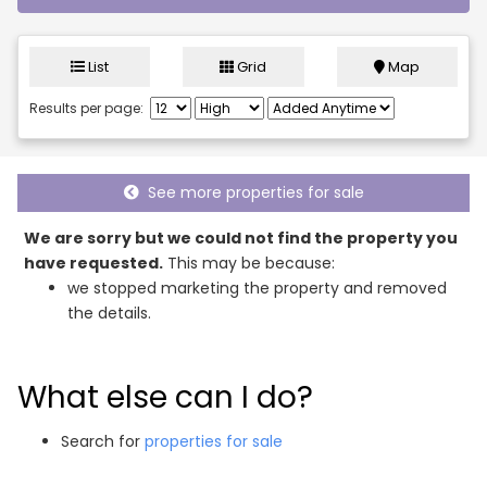
List
Grid
Map
Results per page:
See more properties for sale
We are sorry but we could not find the property you
have requested.
This may be because:
we stopped marketing the property and removed
the details.
What else can I do?
Search for
properties for sale