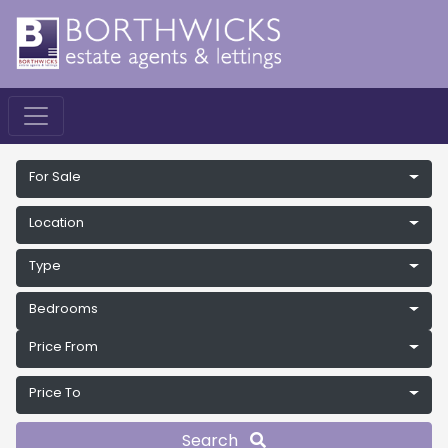
For Sale
Location
Type
Bedrooms
Price From
Price To
Search