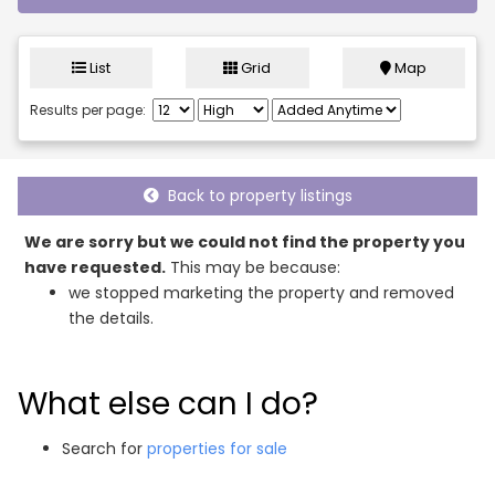
List
Grid
Map
Results per page:
Back to property listings
We are sorry but we could not find the property you
have requested.
This may be because:
we stopped marketing the property and removed
the details.
What else can I do?
Search for
properties for sale