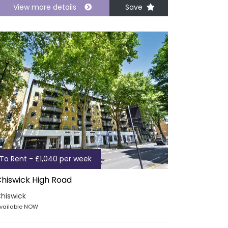
View more details
Save
To Rent - £1,040 per week
hiswick High Road
hiswick
vailable NOW