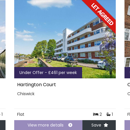
Under Offer - £461 per week
Hartington Court
C
Chiswick
C
1
Flat
2
1
F
View more details
Save