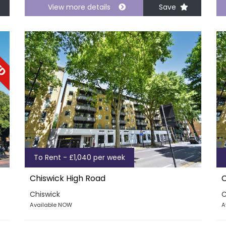
View more details
Save
To Rent - £1,040 per week
Chiswick High Road
C
Chiswick
C
Available NOW
A