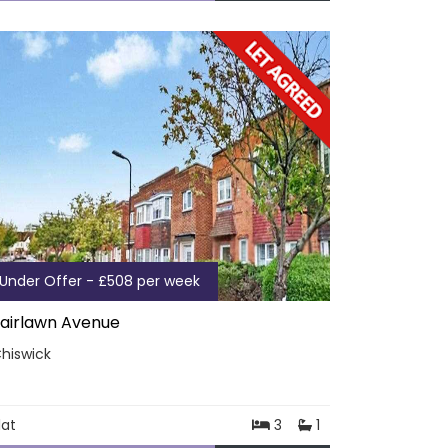
Under Offer - £508 per week
airlawn Avenue
hiswick
lat
3
1