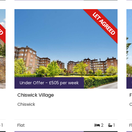
Under Offer - £505 per week
Chiswick Village
F
Chiswick
C
1
Flat
2
1
F