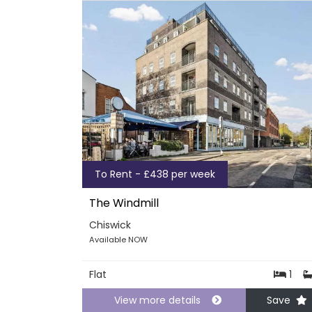
To Rent - £438 per week
The Windmill
Chiswick
Available NOW
Flat
1
View more details
Save