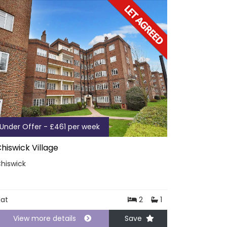
Under Offer - £461 per week
hiswick Village
hiswick
lat
2
1
View more details
Save