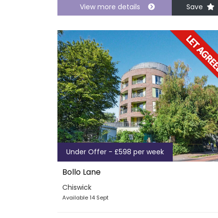
View more details
Save
Under Offer - £598 per week
Bollo Lane
Chiswick
Available 14 Sept