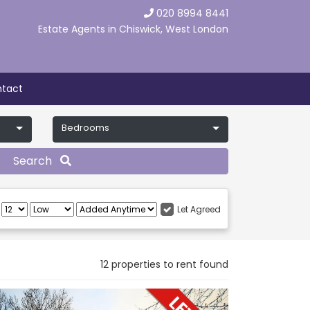
020 8994 8441
Estate Agents in Chiswick, West London
tact
Bedrooms
Search
:
Let Agreed
12 properties to rent found