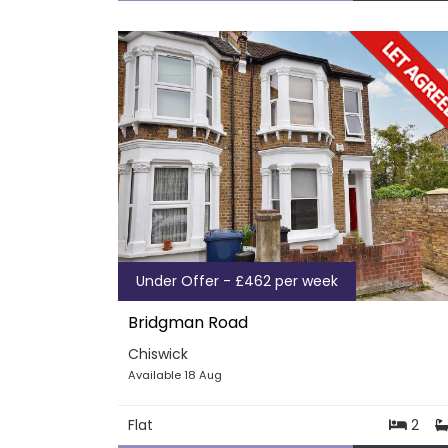
Under Offer - £462 per week
Bridgman Road
Chiswick
Available 18 Aug
Flat
2