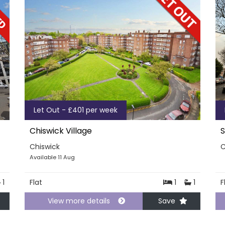
Let Out - £401 per week
Chiswick Village
S
Chiswick
C
Available 11 Aug
1
Flat
1
1
F
View more details
Save