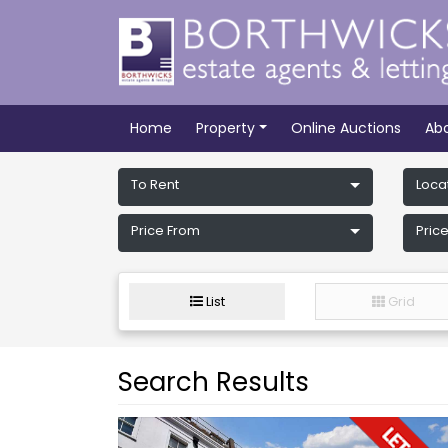
Home
Property
Online Auctions
Ab
To Rent
Loca
Price From
Price
List
Grid
Search Results