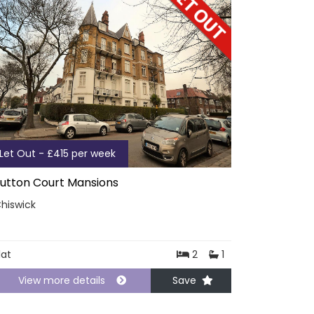
Let Out - £415 per week
utton Court Mansions
hiswick
lat
2
1
View more details
Save