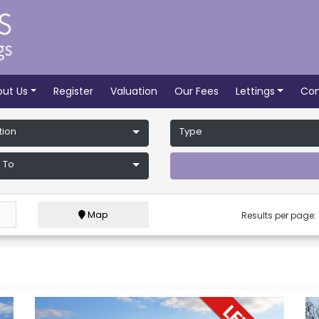
out Us
Register
Valuation
Our Fees
Lettings
Con
tion
Type
 To
Map
Results per page