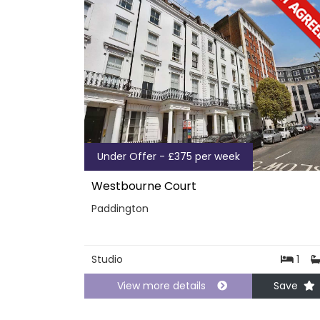
Under Offer - £375 per week
Westbourne Court
Paddington
Studio
1
View more details
Save